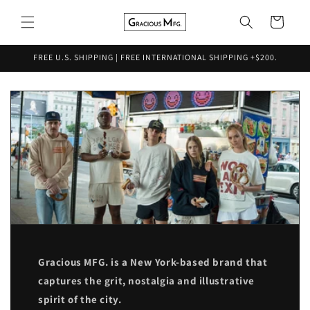
Skip to
content
Cart
FREE U.S. SHIPPING | FREE INTERNATIONAL SHIPPING +$200.
Gracious MFG. is a New York-based brand that
captures the grit, nostalgia and illustrative
spirit of the city.