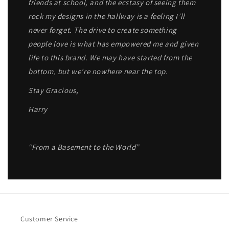
friends at school, and the ecstasy of seeing them
rock my designs in the hallway is a feeling I’ll
never forget. The drive to create something
people love is what has empowered me and given
life to this brand. We may have started from the
bottom, but we’re nowhere near the top.
Stay Gracious,
Harry
“From a Basement to the World”
Customer Service