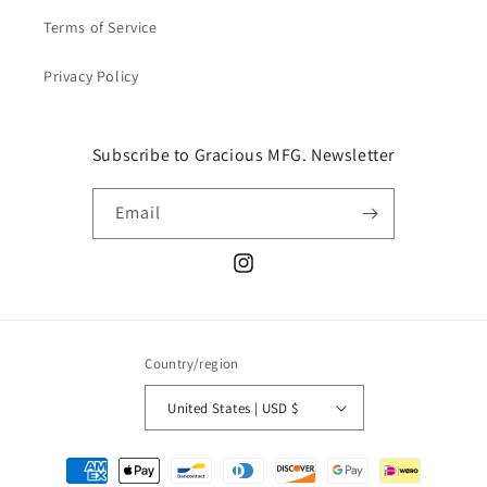
Terms of Service
Privacy Policy
Subscribe to Gracious MFG. Newsletter
Email
Instagram
Country/region
United States | USD $
Payment