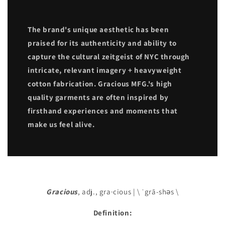
The brand's unique aesthetic has been
praised for its authenticity and ability to
capture the cultural zeitgeist of NYC through
intricate, relevant imagery + heavyweight
cotton fabrication. Gracious MFG.'s high
quality garments are often inspired by
firsthand experiences and moments that
make us feel alive.
Gracious
, adj., gra·cious | \ ˈgrā-shəs \
Definition: