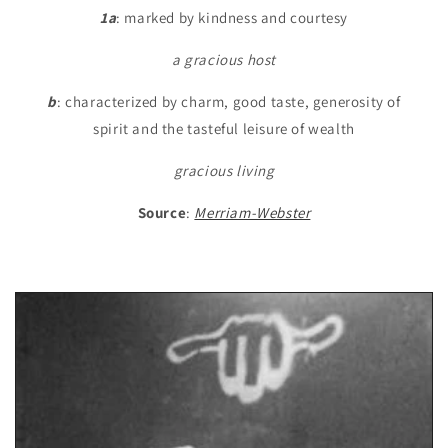
1a
: marked by kindness and courtesy
a gracious host
b
: characterized by charm, good taste, generosity of
spirit and the tasteful leisure of wealth
gracious living
Source
:
Merriam-Webster