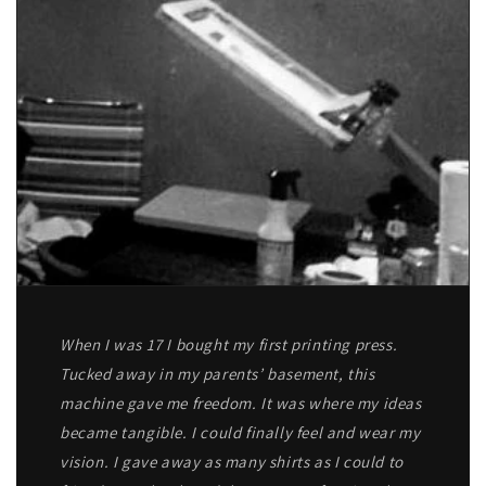
When I was 17 I bought my first printing press.
Tucked away in my parents’ basement, this
machine gave me freedom. It was where my ideas
became tangible. I could finally feel and wear my
vision. I gave away as many shirts as I could to